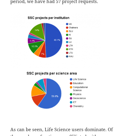
period, we have had 57 project requests.
As can be seen, Life Science users dominate. Of