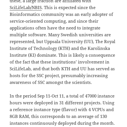
these, a large fraction are affiliated with
SciLifeLab/NBIS
. This is expected since the
Bioinformatics community was an early adopter of
service-oriented computing, and since their
applications often have the need to integrate
multiple software. Many Swedish universities are
represented, but Uppsala University (UU), The Royal
Institute of Technology (KTH) and the Karolinska
Institute (KI) dominate. This is likely a consequence
of the fact that these institutions’ involvement in
SciLifeLab, and that both KTH and UU has served as
hosts for the SSC project, presumably increasing
awareness of SSC amongst the scientists.
In the period Sep 11-Oct 11, a total of 47000 instance
hours were deployed in 31 different projects. Using
a reference instance type (flavor) with 4 VCPUs and
8GB RAM, this corresponds to an average of 130
instances continuously deployed during the month.