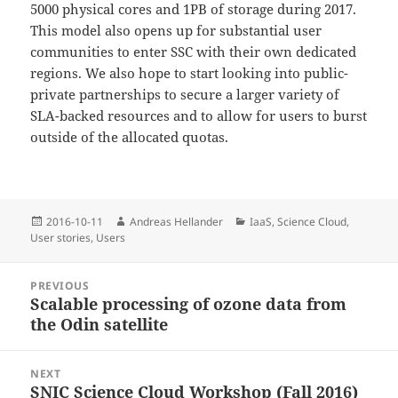
5000 physical cores and 1PB of storage during 2017.
This model also opens up for substantial user
communities to enter SSC with their own dedicated
regions. We also hope to start looking into public-
private partnerships to secure a larger variety of
SLA-backed resources and to allow for users to burst
outside of the allocated quotas.
Posted
Author
Categories
2016-10-11
Andreas Hellander
IaaS
,
Science Cloud
,
on
User stories
,
Users
Post
PREVIOUS
navigation
Scalable processing of ozone data from
Previous
the Odin satellite
post:
NEXT
SNIC Science Cloud Workshop (Fall 2016)
Next