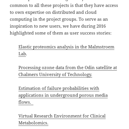
common to all these projects is that they have access
to own expertise on distributed and cloud
computing in the project groups. To serve as an
inspiration to new users, we have during 2016
highlighted some of them as user success stories:
Elastic proteomics analysis in the Malmstroem
Lab
.
Processing ozone data from the Odin satellite at
Chalmers University of Technology.
Estimation of failure probabilities with
applications in underground porous media
flows.
Virtual Research Environment for Clinical
Metabolomics.