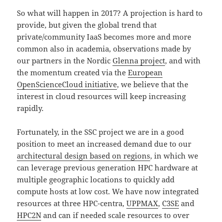
So what will happen in 2017? A projection is hard to
provide, but given the global trend that
private/community IaaS becomes more and more
common also in academia, observations made by
our partners in the Nordic
Glenna project
, and with
the momentum created via the
European
OpenScienceCloud initiative
, we believe that the
interest in cloud resources will keep increasing
rapidly.
Fortunately, in the SSC project we are in a good
position to meet an increased demand due to our
architectural design based on regions
, in which we
can leverage previous generation HPC hardware at
multiple geographic locations to quickly add
compute hosts at low cost. We have now integrated
resources at three HPC-centra,
UPPMAX
,
C3SE
and
HPC2N
and can if needed scale resources to over