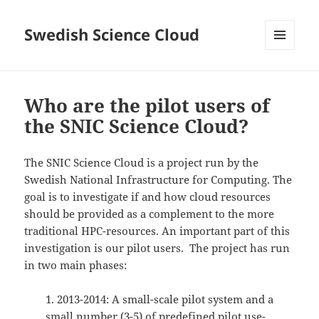
Swedish Science Cloud
MENU
AND
WIDGETS
Who are the pilot users of
the SNIC Science Cloud?
The SNIC Science Cloud is a project run by the
Swedish National Infrastructure for Computing. The
goal is to investigate if and how cloud resources
should be provided as a complement to the more
traditional HPC-resources. An important part of this
investigation is our pilot users.
The project has run
in two main phases:
1. 2013-2014: A small-scale pilot system and a
small number (3-5) of predefined pilot use-