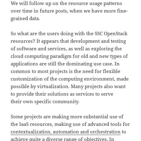
We will follow up on the resource usage patterns
over time in future posts, when we have more fine-
grained data.
So what are the users doing with the SSC OpenStack
resources? It appears that development and testing
of software and services, as well as exploring the
cloud computing paradigm for old and new types of
applications are still the dominating use case. In
common to most projects is the need for flexible
customization of the computing environment, made
possible by virtualization. Many projects also want
to provide their solutions as services to serve
their own specific community.
Some projects are making more substantial use of
the IaaS resources, making use of advanced tools for
contextualization, automation and orchestration
to
achieve quite a diverse range of objectives. In