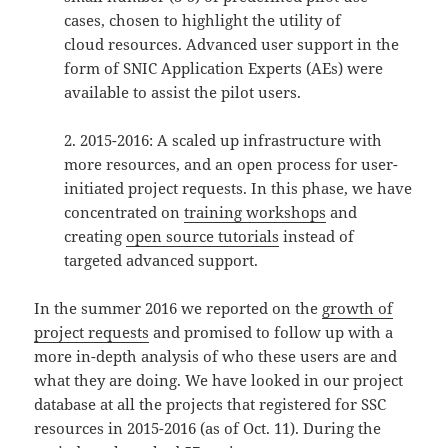
cases, chosen to highlight the utility of
cloud resources. Advanced user support in the
form of SNIC Application Experts (AEs) were
available to assist the pilot users.
2. 2015-2016: A scaled up infrastructure with
more resources, and an open process for user-
initiated project requests. In this phase, we have
concentrated on
training workshops
and
creating
open source tutorials
instead of
targeted advanced support.
In the summer 2016 we reported on the
growth of
project requests
and promised to follow up with a
more in-depth analysis of who these users are and
what they are doing. We have looked in our project
database at all the projects that registered for SSC
resources in 2015-2016 (as of Oct. 11). During the