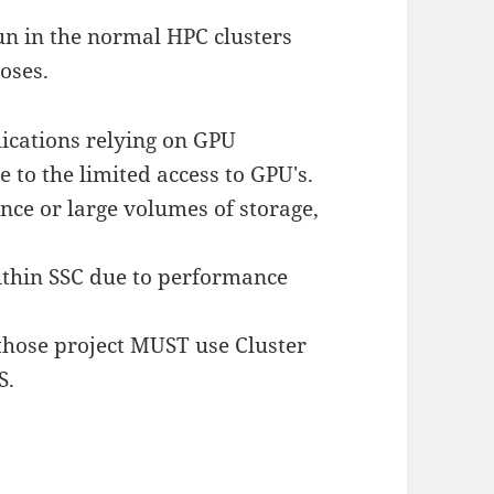
un in the normal HPC clusters
poses.
ications relying on GPU
 to the limited access to GPU's.
ce or large volumes of storage,
ithin SSC due to performance
, those project MUST use Cluster
S.