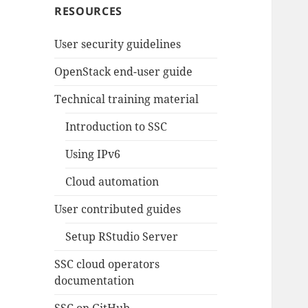
RESOURCES
User security guidelines
OpenStack end-user guide
Technical training material
Introduction to SSC
Using IPv6
Cloud automation
User contributed guides
Setup RStudio Server
SSC cloud operators
documentation