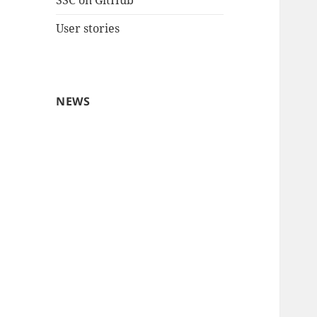
SSC on GitHub
User stories
NEWS