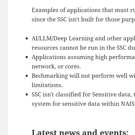
Examples of applications that must r
since the SSC isn't built for those pur
AI/LLM/Deep Learning and other appl
resources cannot be run in the SSC due
Applications assuming high performan
network, or cores.
Bechmarking will not perform well w
limitations.
SSC isn't classified for Sensitive data
system for sensitive data within NAIS
Latest news and events: