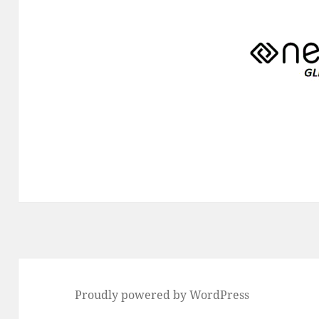
Proudly powered by WordPress