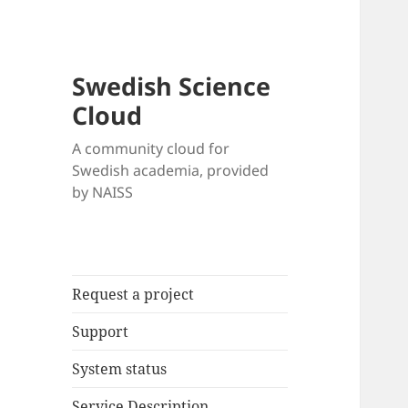
Swedish Science
Cloud
A community cloud for
Swedish academia, provided
by NAISS
Request a project
Support
System status
Service Description