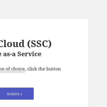
Cloud (SSC)
 as-a Service
on of choice
, click the button
NORTH-1