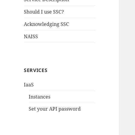
Should I use SSC?
Acknowledging SSC
NAISS
SERVICES
IaaS
Instances
Set your API password