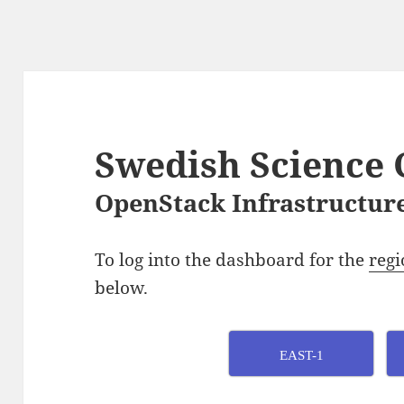
Swedish Science 
OpenStack Infrastructure
To log into the dashboard for the
regi
below.
EAST-1