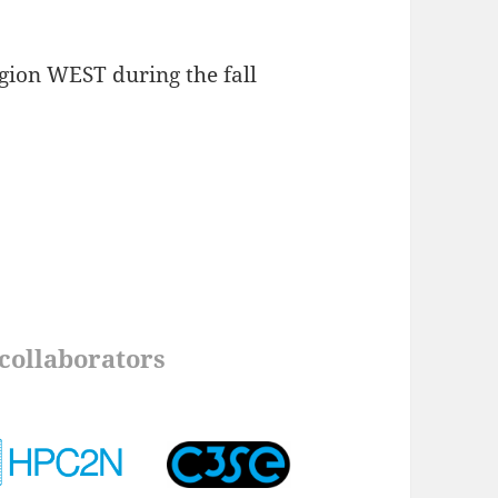
gion WEST during the fall
collaborators