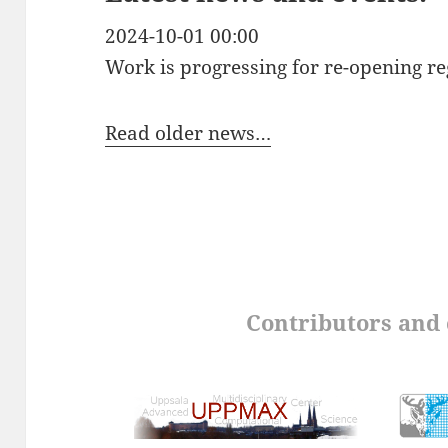
2024-10-01 00:00
Work is progressing for re-opening re
Read older news…
Contributors and 