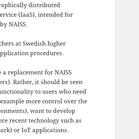
raphically distributed
ervice (IaaS), intended for
 by NAISS.
archers at Swedish higher
application procedures.
e a replacement for NAISS
s). Rather, it should be seen
unctionality to users who need
r example more control over the
ronments), want to develop
lore recent technology such as
ark) or IoT applications.