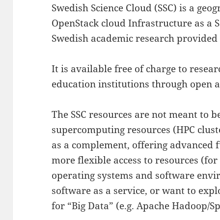
Swedish Science Cloud (SSC) is a geog
OpenStack cloud Infrastructure as a S
Swedish academic research provided
It is available free of charge to rese
education institutions through open 
The SSC resources are not meant to b
supercomputing resources (HPC cluster
as a complement, offering advanced f
more flexible access to resources (fo
operating systems and software envi
software as a service, or want to exp
for “Big Data” (e.g. Apache Hadoop/Sp